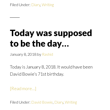
Filed Under:
Diary
term
,
Writing
Projects;
and
Karma
Today was supposed
to be the day…
January 8, 2018
by
Rashid
Today is January 8, 2018. It would have been
David Bowie’s 71st birthday.
about
[Read more…]
Today
Filed Under:
David Bowie
was
,
Diary
,
Writing
supposed