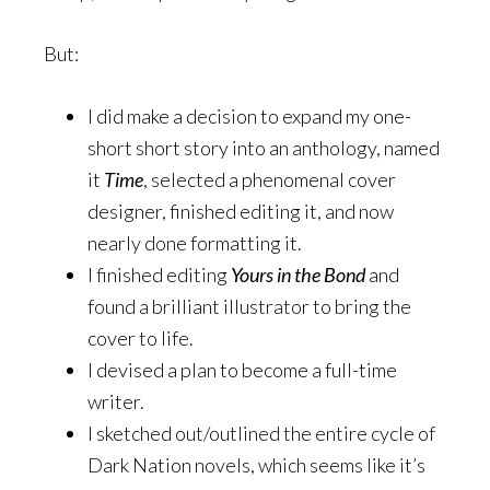
But:
I did make a decision to expand my one-
short short story into an anthology, named
it
Time
, selected a phenomenal cover
designer, finished editing it, and now
nearly done formatting it.
I finished editing
Yours in the Bond
and
found a brilliant illustrator to bring the
cover to life.
I devised a plan to become a full-time
writer.
I sketched out/outlined the entire cycle of
Dark Nation novels, which seems like it’s