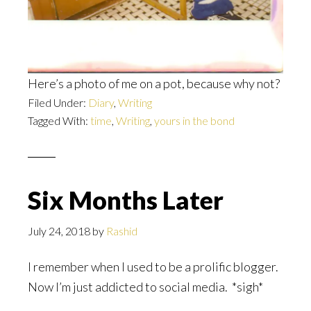
Here’s a photo of me on a pot, because why not?
Filed Under:
Diary
,
Writing
Tagged With:
time
,
Writing
,
yours in the bond
Six Months Later
July 24, 2018
by
Rashid
I remember when I used to be a prolific blogger.
Now I’m just addicted to social media. *sigh*