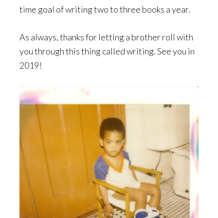
time goal of writing two to three books a year.
As always, thanks for letting a brother roll with
you through this thing called writing. See you in
2019!