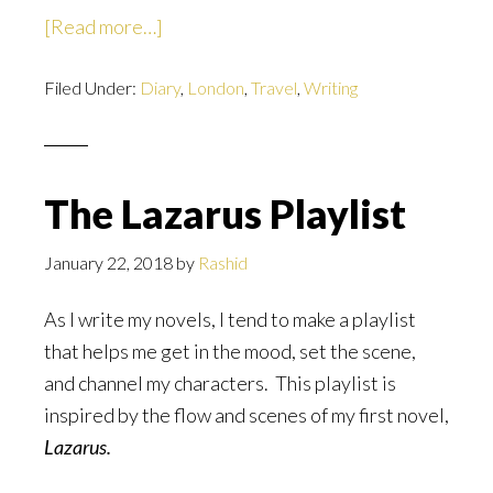
about
[Read more…]
Six
Filed Under:
Diary
Months
,
London
,
Travel
,
Writing
Later
The Lazarus Playlist
January 22, 2018
by
Rashid
As I write my novels, I tend to make a playlist
that helps me get in the mood, set the scene,
and channel my characters. This playlist is
inspired by the flow and scenes of my first novel,
Lazarus.