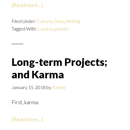
about
[Read more…]
The
Filed Under:
Culture
Lazarus
,
Diary
,
Writing
Tagged With:
Lazarus
,
playlist
Playlist
Long-term Projects;
and Karma
January 15, 2018
by
Rashid
First, karma:
about
[Read more…]
Long-