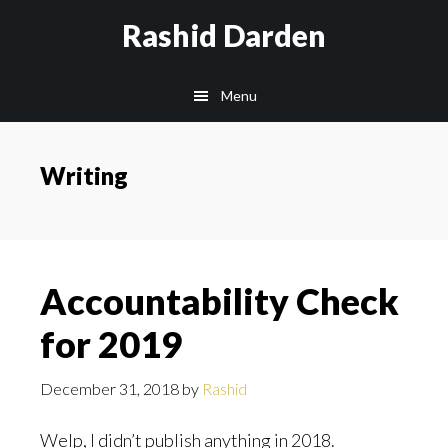
Skip
Rashid Darden
to
content
Main
Menu
navigation
Writing
Accountability Check
for 2019
December 31, 2018
by
Rashid
Welp, I didn’t publish anything in 2018.