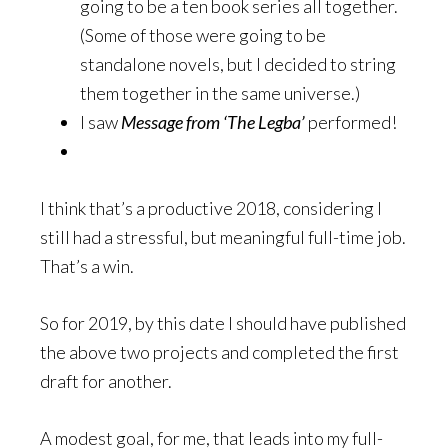
going to be a ten book series all together.
(Some of those were going to be
standalone novels, but I decided to string
them together in the same universe.)
I saw
Message from ‘The Legba’
performed!
I think that’s a productive 2018, considering I
still had a stressful, but meaningful full-time job.
That’s a win.
So for 2019, by this date I should have published
the above two projects and completed the first
draft for another.
A modest goal, for me, that leads into my full-