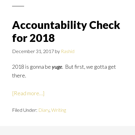
to
be
Accountability Check
the
for 2018
day…
December 31, 2017
by
Rashid
2018 is gonna be
yuge
. But first, we gotta get
there.
about
[Read more…]
Accountability
Filed Under:
Diary
Check
,
Writing
for
2018