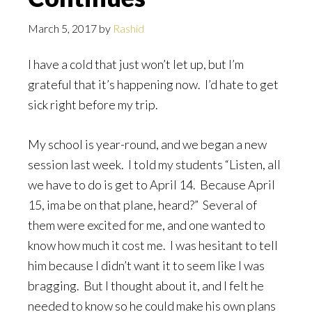
March 5, 2017
by
Rashid
I have a cold that just won’t let up, but I’m
grateful that it’s happening now. I’d hate to get
sick right before my trip.
My school is year-round, and we began a new
session last week. I told my students “Listen, all
we have to do is get to April 14. Because April
15, ima be on that plane, heard?” Several of
them were excited for me, and one wanted to
know how much it cost me. I was hesitant to tell
him because I didn’t want it to seem like I was
bragging. But I thought about it, and I felt he
needed to know so he could make his own plans