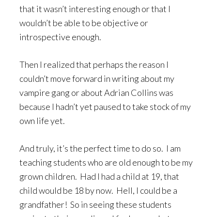
that it wasn’t interesting enough or that I
wouldn’t be able to be objective or
introspective enough.
Then I realized that perhaps the reason I
couldn’t move forward in writing about my
vampire gang or about Adrian Collins was
because I hadn’t yet paused to take stock of my
own life yet.
And truly, it’s the perfect time to do so. I am
teaching students who are old enough to be my
grown children. Had I had a child at 19, that
child would be 18 by now. Hell, I could be a
grandfather! So in seeing these students