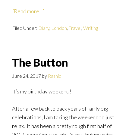
about
[Read more…]
Six
Filed Under:
Diary
Months
,
London
,
Travel
,
Writing
Later
The Button
June 24, 2017
by
Rashid
It’s my birthday weekend!
After a few back to back years of fairly big
celebrations, I am taking the weekend to just
relax. It has been a pretty rough first half of
2017–shockingly rough, I’d say–but my exits