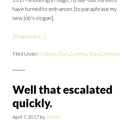
have turned to entrances [to paraphrase my
new job’s slogan].
about
[Read more…]
The
Filed Under:
Culture
Button
,
Diary
,
London
,
Travel
,
Writing
Well that escalated
quickly.
April 7, 2017
by
Rashid