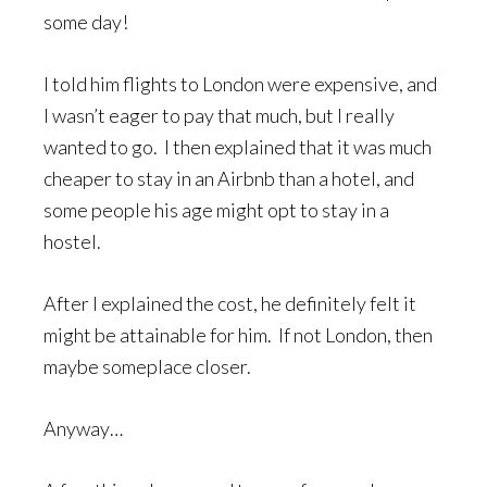
some day!
I told him flights to London were expensive, and
I wasn’t eager to pay that much, but I really
wanted to go. I then explained that it was much
cheaper to stay in an Airbnb than a hotel, and
some people his age might opt to stay in a
hostel.
After I explained the cost, he definitely felt it
might be attainable for him. If not London, then
maybe someplace closer.
Anyway…