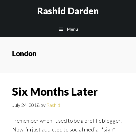
Skip
Rashid Darden
to
content
Main
Menu
navigation
London
Six Months Later
July 24, 2018
by
Rashid
I remember when I used to be a prolific blogger.
Now I’m just addicted to social media. *sigh*