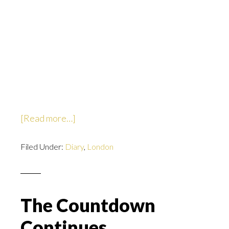
about
[Read more…]
I’m
Filed Under:
Diary
like….packed.
,
London
The Countdown
Continues