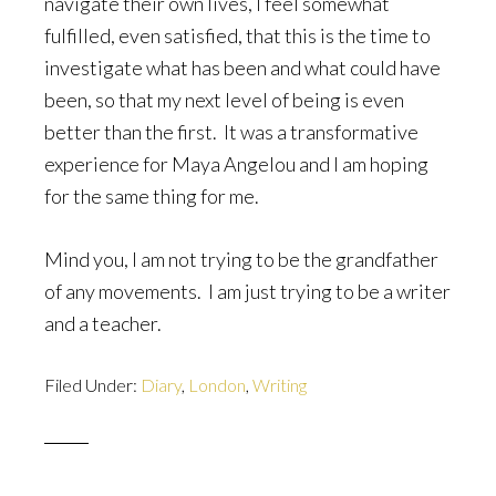
navigate their own lives, I feel somewhat
fulfilled, even satisfied, that this is the time to
investigate what has been and what could have
been, so that my next level of being is even
better than the first. It was a transformative
experience for Maya Angelou and I am hoping
for the same thing for me.
Mind you, I am not trying to be the grandfather
of any movements. I am just trying to be a writer
and a teacher.
Filed Under:
Diary
,
London
,
Writing