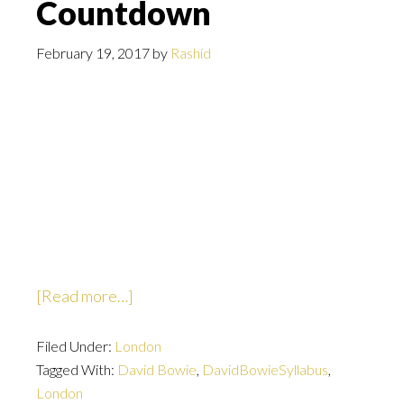
Countdown
February 19, 2017
by
Rashid
about
[Read more…]
Countdown
Filed Under:
London
Tagged With:
David Bowie
,
DavidBowieSyllabus
,
London