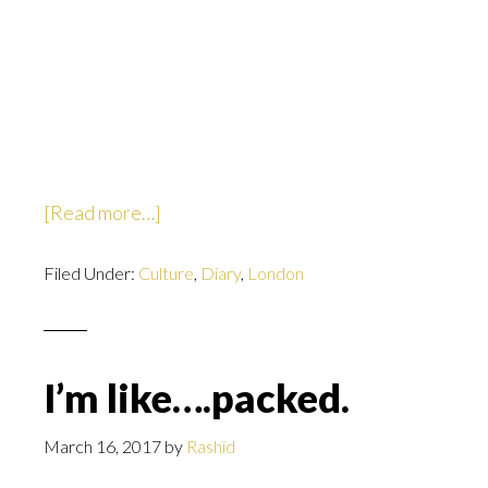
about
[Read more…]
Well
Filed Under:
Culture
that
,
Diary
,
London
escalated
quickly.
I’m like….packed.
March 16, 2017
by
Rashid