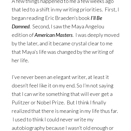
A few things happened to me a few weeks ago
that led to a shift in my writing priorities. First, I
began reading Eric Braeden’s book
I’ll Be
Damned
. Second, I saw the Maya Angelou
edition of
American Masters
. I was deeply moved
by the later, and it became crystal clear to me
that Maya’s life was changed by the writing of
her life.
I’ve never been an elegant writer, at least it
doesn’t feel like it on my end. So I’m not saying
that I can write something that will ever get a
Pulitzer or Nobel Prize. But I think I finally
realized that there is meaning in my life thus far.
I used to think I could never write my
autobiography because I wasn’t old enough or