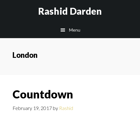
Skip
Rashid Darden
to
content
Main
Menu
navigation
London
Countdown
February 19, 2017
by
Rashid