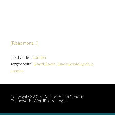
about
[Read more…]
Countdown
Filed Under:
London
Tagged With:
David Bowie
,
DavidBowieSyllabus
,
London
Copyright © 2026 ·
Author Pro
on
Genesis
Framework
·
WordPress
·
Log in