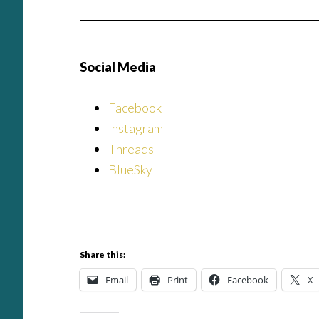
Social Media
Facebook
Instagram
Threads
BlueSky
Share this:
Email
Print
Facebook
X