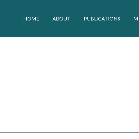
HOME
ABOUT
PUBLICATIONS
M