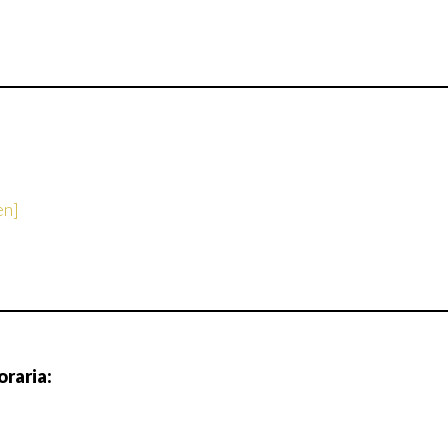
en]
oraria: