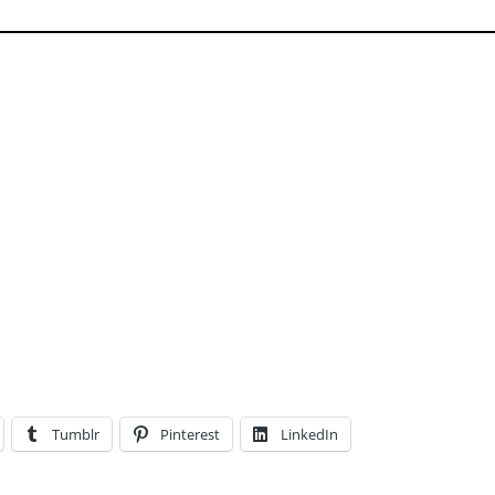
Tumblr
Pinterest
LinkedIn