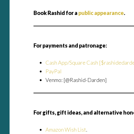
Book Rashid for a
public appearance
.
For payments and patronage:
Cash App/Square Cash [$rashidedard
PayPal
Venmo: [@Rashid-Darden]
For gifts, gift ideas, and alternative hon
Amazon Wish List
.