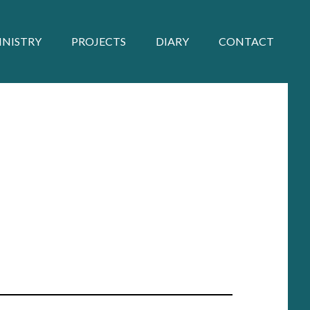
INISTRY
PROJECTS
DIARY
CONTACT