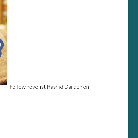
Follow novelist Rashid Darden on