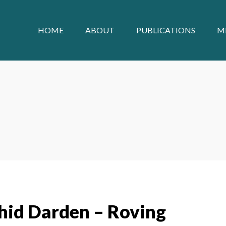
HOME
ABOUT
PUBLICATIONS
M
hid Darden – Roving