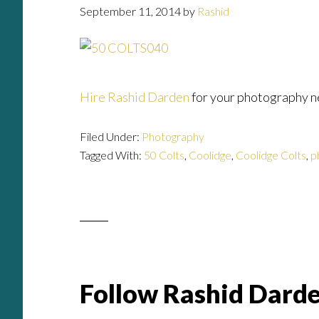
September 11, 2014
by
Rashid
Hire Rashid Darden
for your photography n
Filed Under:
Photography
Tagged With:
50 Colts
,
Coolidge
,
Coolidge Colts
,
p
Follow Rashid Darde