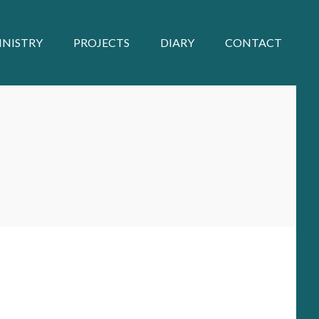
INISTRY
PROJECTS
DIARY
CONTACT