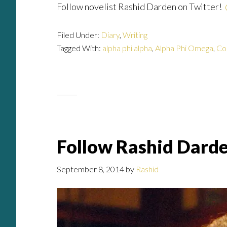
Follow novelist Rashid Darden on Twitter!
Filed Under:
Diary
,
Writing
Tagged With:
alpha phi alpha
,
Alpha Phi Omega
,
Co
Follow Rashid Dard
September 8, 2014
by
Rashid