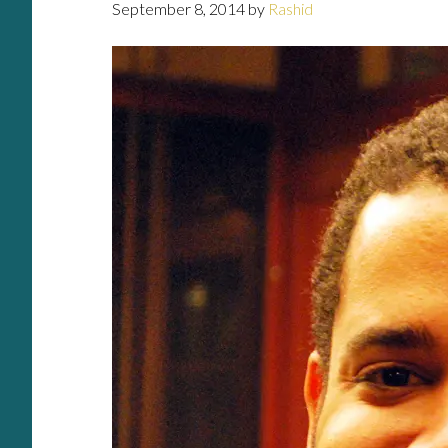
September 8, 2014
by
Rashid