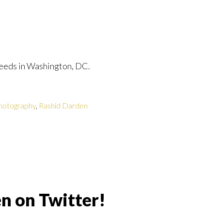
eeds in Washington, DC.
hotography
,
Rashid Darden
n on Twitter!