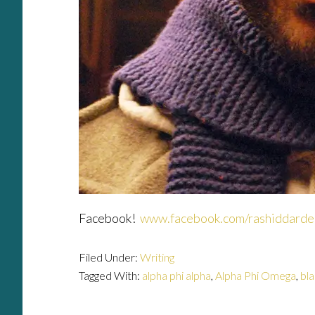
Facebook!
www.facebook.com/rashiddarde
Filed Under:
Writing
Tagged With:
alpha phi alpha
,
Alpha Phi Omega
,
bl