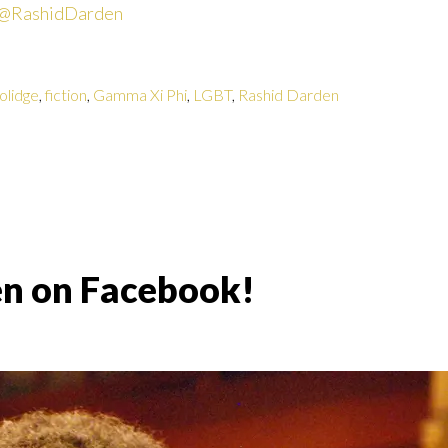
@RashidDarden
olidge
,
fiction
,
Gamma Xi Phi
,
LGBT
,
Rashid Darden
en on Facebook!