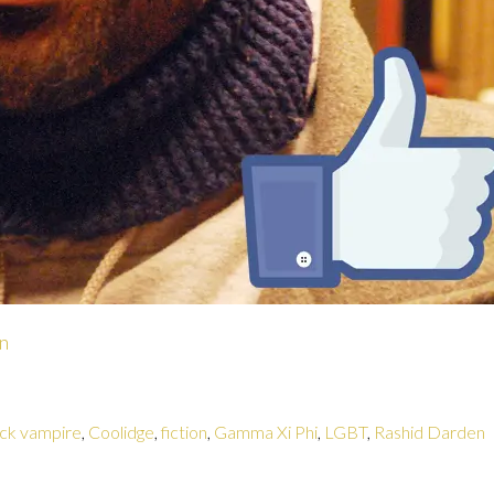
n
ack vampire
,
Coolidge
,
fiction
,
Gamma Xi Phi
,
LGBT
,
Rashid Darden