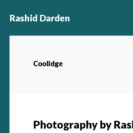
Main
Skip
to
navigation
Rashid Darden
content
Coolidge
Photography by Ras