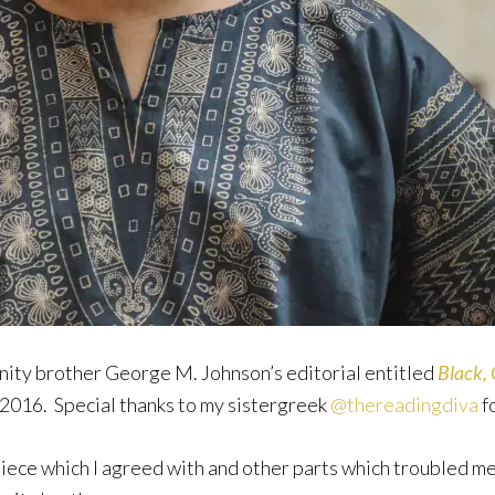
rnity brother George M. Johnson’s editorial entitled
Black, 
2016. Special thanks to my sistergreek
@thereadingdiva
fo
ece which I agreed with and other parts which troubled me. 