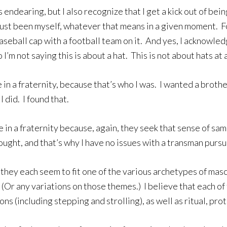
endearing, but I also recognize that I get a kick out of bei
 just been myself, whatever that means in a given moment. 
seball cap with a football team on it. And yes, I acknowled
 not saying this is about a hat. This is not about hats at al
 in a fraternity, because that’s who I was. I wanted a brot
I did. I found that.
be in a fraternity because, again, they seek that sense of 
ought, and that’s why I have no issues with a transman purs
 they each seem to fit one of the various archetypes of masc
(Or any variations on those themes.) I believe that each of
ions (including stepping and strolling), as well as ritual, p