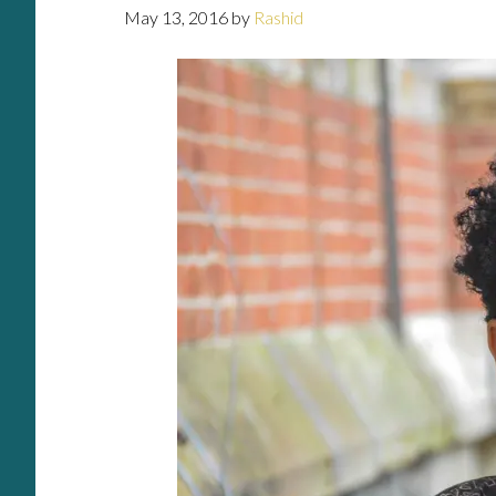
May 13, 2016
by
Rashid