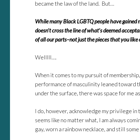
became the law of the land. But…
While many Black LGBTQ people have gained memb
doesn’t cross the line of what’s deemed accepta
of all our parts–not just the pieces that you like
Welllll….
When it comes to my pursuit of membership, 
performance of masculinity leaned toward the
under the surface, there was space for me a
I do, however, acknowledge my privilege in 
seems like no matter what, I am always comi
gay, worn a rainbow necklace, and still some