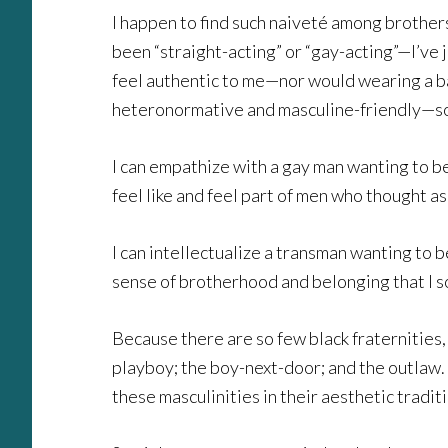
I happen to find such naiveté among brothers 
been “straight-acting” or “gay-acting”—I’ve
feel authentic to me—nor would wearing a ba
heteronormative and masculine-friendly—so I’m
I can empathize with a gay man wanting to be
feel like and feel part of men who thought as 
I can intellectualize a transman wanting to 
sense of brotherhood and belonging that I s
Because there are so few black fraternities,
playboy; the boy-next-door; and the outlaw. 
these masculinities in their aesthetic tradit