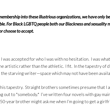
ership into these illustrious organizations, we have only bee
ble. For Black LGBTQ people both our Blackness and sexuality m
 or choose to accept.
I was accepted for who I was with no hesitation. I was wh
 artistic rather than the athletic. I fit. In the tapestry o
s the starving writer—space which may not have been availa
this tapestry. Straight brothers sometimes presume that I a
ng out to *somebody.* I’ve written four novels with gay ma
 50-year brother might ask me when I’m going to get a girlfr