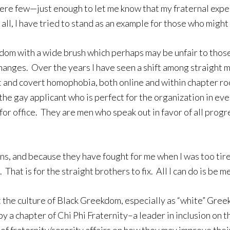
were few—just enough to let me know that my fraternal exp
all, I have tried to stand as an example for those who migh
dom with a wide brush which perhaps may be unfair to those
changes. Over the years I have seen a shift among straight
 and covert homophobia, both online and within chapter r
the gay applicant who is perfect for the organization in ev
for office. They are men who speak out in favor of all prog
s, and because they have fought for me when I was too tired 
hat is for the straight brothers to fix. All I can do is be me
ft the culture of Black Greekdom, especially as “white” Gr
by a chapter of Chi Phi Fraternity–a leader in inclusion on 