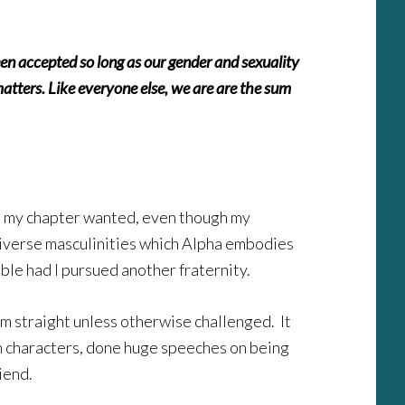
n accepted so long as our gender and sexuality
atters. Like everyone else, we are are the sum
at my chapter wanted, even though my
f diverse masculinities which Alpha embodies
ble had I pursued another fraternity.
m straight unless otherwise challenged. It
in characters, done huge speeches on being
iend.