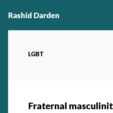
Main
Skip
to
navigation
Rashid Darden
content
LGBT
Fraternal masculini