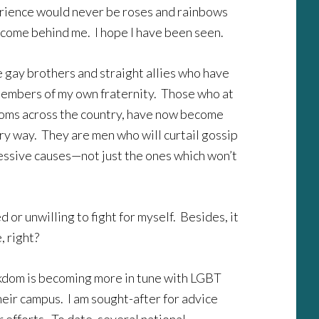
erience would never be roses and rainbows
t come behind me. I hope I have been seen.
 gay brothers and straight allies who have
 members of my own fraternity. Those who at
ooms across the country, have now become
ery way. They are men who will curtail gossip
ressive causes—not just the ones which won’t
or unwilling to fight for myself. Besides, it
, right?
eekdom is becoming more in tune with LGBT
their campus. I am sought-after for advice