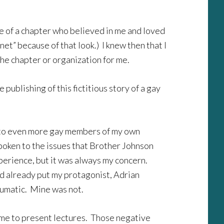
e of a chapter who believed in me and loved
et” because of that look.) I knew then that I
the chapter or organization for me.
publishing of this fictitious story of a gay
 to even more gay members of my own
 spoken to the issues that Brother Johnson
xperience, but it was always my concern.
had already put my protagonist, Adrian
aumatic. Mine was not.
e me to present lectures. Those negative