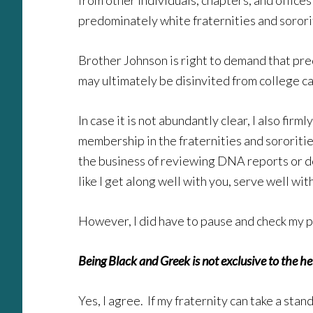
from other individuals, chapters, and offices
predominately white fraternities and sorori
Brother Johnson is right to demand that predo
may ultimately be disinvited from college ca
In case it is not abundantly clear, I also f
membership in the fraternities and sororitie
the business of reviewing DNA reports or do
like I get along well with you, serve well wit
However, I did have to pause and check my pr
Being Black and Greek is not exclusive to the het
Yes, I agree. If my fraternity can take a st