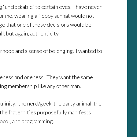
ng “unclockable” to certain eyes. I have never
For me, wearing a floppy sunhat would not
ge that one of those decisions would be
l, but again, authenticity.
herhood and a sense of belonging. I wanted to
sameness and oneness. They want the same
uing membership like any other man.
ulinity: the nerd/geek; the party animal; the
 the fraternities purposefully manifests
rotocol, and programming.