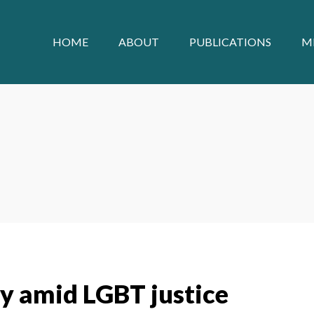
HOME
ABOUT
PUBLICATIONS
M
ty amid LGBT justice