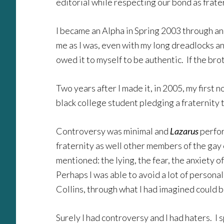
editorial while respecting our bond as frate
I became an Alpha in Spring 2003 through an
me as I was, even with my long dreadlocks an
owed it to myself to be authentic. If the br
Two years after I made it, in 2005, my first 
black college student pledging a fraternity 
Controversy was minimal and
Lazarus
perfor
fraternity as well other members of the g
mentioned: the lying, the fear, the anxiety o
Perhaps I was able to avoid a lot of persona
Collins, through what I had imagined could 
Surely I had controversy and I had haters. I