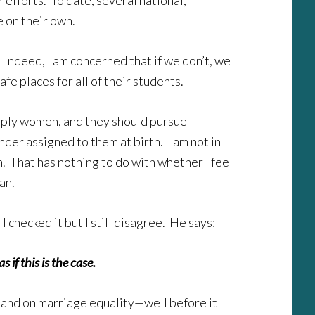
 efforts. To date, several national,
 on their own.
. Indeed, I am concerned that if we don’t, we
e places for all of their students.
simply women, and they should pursue
der assigned to them at birth. I am not in
 That has nothing to do with whether I feel
an.
checked it but I still disagree. He says:
if this is the case.
 stand on marriage equality—well before it