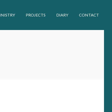
INISTRY
PROJECTS
DIARY
CONTACT