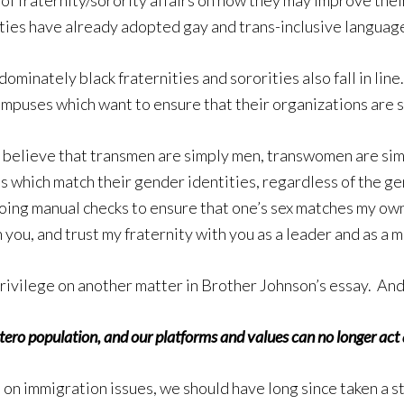
 of fraternity/sorority affairs on how they may improve their
ties have already adopted gay and trans-inclusive language
minately black fraternities and sororities also fall in line
mpuses which want to ensure that their organizations are saf
irmly believe that transmen are simply men, transwomen are 
s which match their gender identities, regardless of the gen
ing manual checks to ensure that one’s sex matches my own.
h you, and trust my fraternity with you as a leader and as a m
ivilege on another matter in Brother Johnson’s essay. And I 
ero population, and our platforms and values can no longer act as 
and on immigration issues, we should have long since taken a