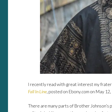
I recently read with great interest my frate
Fall In Line
, posted on Ebony.com on May 12, 
There are many parts of Brother Johnson’s pi