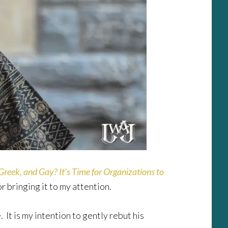
Greek, and Gay? It’s Time for Organizations to
r bringing it to my attention.
It is my intention to gently rebut his