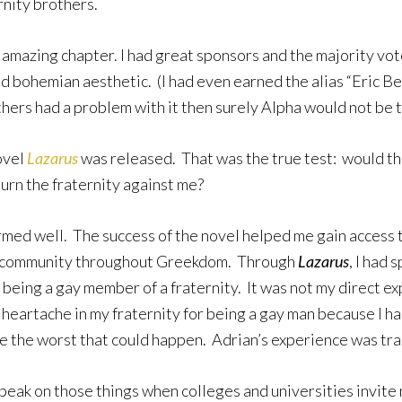
rnity brothers.
 amazing chapter. I had great sponsors and the majority vot
d bohemian aesthetic. (I had even earned the alias “Eric Ben
others had a problem with it then surely Alpha would not be 
novel
Lazarus
was released. That was the true test: would the 
turn the fraternity against me?
med well. The success of the novel helped me gain access
ay community throughout Greekdom. Through
Lazarus
, I had
f being a gay member of a fraternity. It was not my direct e
l heartache in my fraternity for being a gay man because I 
be the worst that could happen. Adrian’s experience was tr
 speak on those things when colleges and universities invit