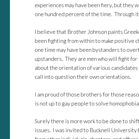
experiences may have been fiery, but they 
one hundred percent of the time. Through it 
I believe that Brother Johnson paints Greek
been fighting from within to make positive 
one time may have been bystanders to overt
upstanders. They are men who will fight for 
about the orientation of various candidates 
call into question their own orientations.
I am proud of those brothers for those reason
is not up to gay people to solve homophobia. T
Surely there is more work to be done to shi
issues. I was invited to Bucknell University 