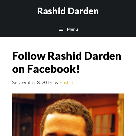
Skip
Rashid Darden
to
content
Main
Menu
navigation
Follow Rashid Darden
on Facebook!
September 8, 2014
by
Rashid