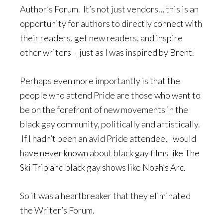
Author’s Forum. It’s not just vendors… this is an
opportunity for authors to directly connect with
their readers, get new readers, and inspire
other writers – just as I was inspired by Brent.
Perhaps even more importantly is that the
people who attend Pride are those who want to
be on the forefront of new movements in the
black gay community, politically and artistically.
If I hadn’t been an avid Pride attendee, I would
have never known about black gay films like The
Ski Trip and black gay shows like Noah’s Arc.
So it was a heartbreaker that they eliminated
the Writer’s Forum.