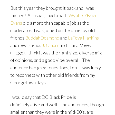
But this year they brought it back and I was
invited! As usual, I had a ball.
Wyatt O’Brian
Evans
did a more than capable job as the
moderator. I was joined on the panel by old
friends
BuddahDesmond
and
LaToya Hankins
and new friends
J. Omarr
and Tiana Meek
(T’Ego). I think it was the right size, diverse mix
of opinions, and a good vibe overall. The
audience had great questions, too. I was lucky
to reconnect with other old friends from my
Georgetown days.
I would say that DC Black Pride is
definitely alive and well. The audiences, though
smaller than they were in the mid-00’s, are