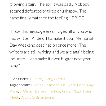
growing again. The spirit was back. Nobody
seemed defeated or tired or unhappy. The
name finally matched the feeling – PRIDE.
I hope this message encourages all of you who
had written Pride off to make it your Memorial
Day Weekend destination once more. The
writers are still writing and we are again being
included. Let’s make it even bigger next year,
okay?
Filed Under:
Culture
,
Diary
,
Writing
Tagged With:
BuddahDesmond
,
DC Black Pride
,
Gay
Pride
,
J. Omarr
,
LaToya Hankins
,
Pride
,
T'Ego
,
Tiana
Meek
,
Wyatt O'Brian Evans