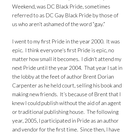
Weekend, was DC Black Pride, sometimes
referred to as DC Gay Black Pride by those of
us who aren’t ashamed of the word “gay.”
I went to my first Pride in the year 2000. It was
epic. I think everyone’s first Pride is epic, no
matter how small it becomes. I didn’t attend my
next Pride until the year 2004. That year I sat in
the lobby at the feet of author Brent Dorian
Carpenter as he held court, selling his book and
making new friends. It’s because of Brent that I
knew I could publish without the aid of an agent
or traditional publishing house. The following
year, 2005, I participated in Pride as an author
and vendor for the first time. Since then, I have