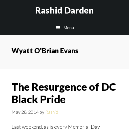
Skip
Rashid Darden
to
content
Main
Menu
navigation
Wyatt O'Brian Evans
The Resurgence of DC
Black Pride
May 28, 2014
by
Rashid
Last weekend, as is every Memorial Day