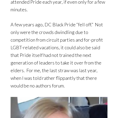
attended Pride each year, if even only for a few
minutes.
A few years ago, DC Black Pride “fell off.” Not
only were the crowds dwindling due to
competition from circuit parties and for-profit
LGBT-related vacations, it could also be said
that Pride itself had not trained the next
generation of leaders to take it over from the
elders. For me, the last straw was last year,
when I was told rather flippantly that there
would be no authors forum.