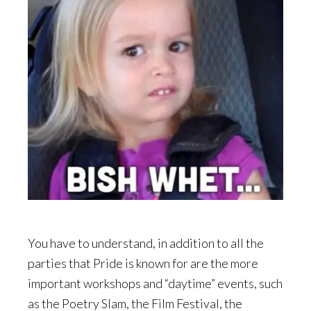
You have to understand, in addition to all the
parties that Pride is known for are the more
important workshops and “daytime” events, such
as the Poetry Slam, the Film Festival, the