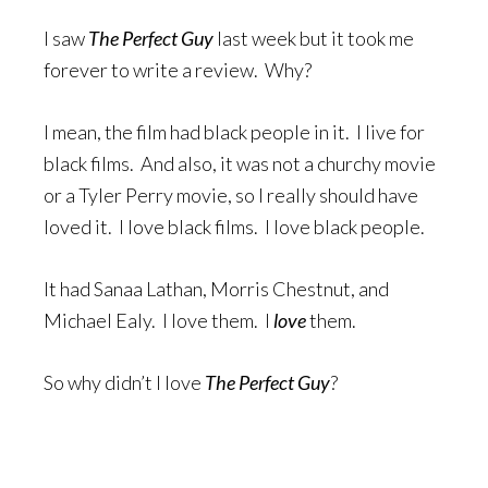
I saw
The Perfect Guy
last week but it took me
forever to write a review. Why?
I mean, the film had black people in it. I live for
black films. And also, it was not a churchy movie
or a Tyler Perry movie, so I really should have
loved it. I love black films. I love black people.
It had Sanaa Lathan, Morris Chestnut, and
Michael Ealy. I love them. I
love
them.
So why didn’t I love
The Perfect Guy
?