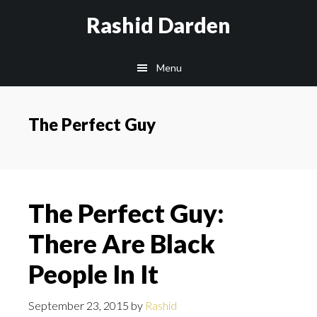
Skip
Rashid Darden
to
content
Main
Menu
navigation
The Perfect Guy
The Perfect Guy:
There Are Black
People In It
September 23, 2015
by
Rashid