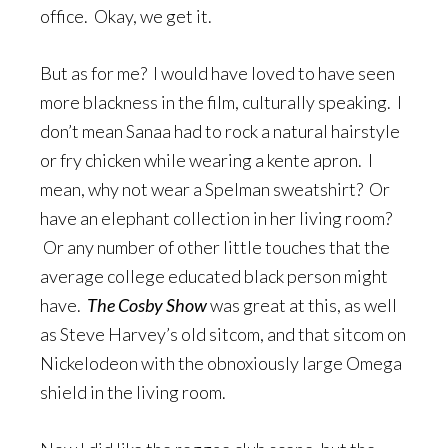
office. Okay, we get it.
But as for me? I would have loved to have seen
more blackness in the film, culturally speaking. I
don’t mean Sanaa had to rock a natural hairstyle
or fry chicken while wearing a kente apron. I
mean, why not wear a Spelman sweatshirt? Or
have an elephant collection in her living room?
Or any number of other little touches that the
average college educated black person might
have.
The Cosby Show
was great at this, as well
as Steve Harvey’s old sitcom, and that sitcom on
Nickelodeon with the obnoxiously large Omega
shield in the living room.