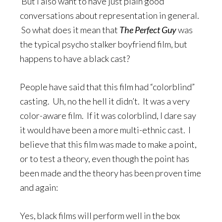
But I also want to have just plain good
conversations about representation in general.
So what does it mean that
The Perfect Guy
was
the typical psycho stalker boyfriend film, but
happens to have a black cast?
People have said that this film had “colorblind”
casting. Uh, no the hell it didn’t. It was a very
color-aware film. If it was colorblind, I dare say
it would have been a more multi-ethnic cast. I
believe that this film was made to make a point,
or to test a theory, even though the point has
been made and the theory has been proven time
and again:
Yes, black films will perform well in the box