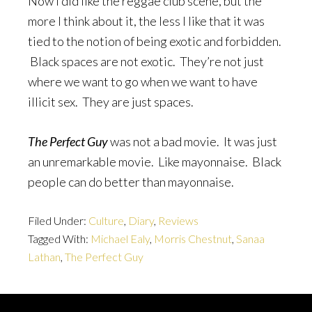
Now I did like the reggae club scene, but the
more I think about it, the less I like that it was
tied to the notion of being exotic and forbidden.
Black spaces are not exotic. They’re not just
where we want to go when we want to have
illicit sex. They are just spaces.
The Perfect Guy
was not a bad movie. It was just
an unremarkable movie. Like mayonnaise. Black
people can do better than mayonnaise.
Filed Under:
Culture
,
Diary
,
Reviews
Tagged With:
Michael Ealy
,
Morris Chestnut
,
Sanaa
Lathan
,
The Perfect Guy