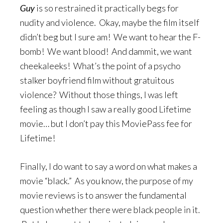
Guy
is so restrained it practically begs for
nudity and violence. Okay, maybe the film itself
didn’t beg but I sure am! We want to hear the F-
bomb! We want blood! And dammit, we want
cheekaleeks! What’s the point of a psycho
stalker boyfriend film without gratuitous
violence? Without those things, I was left
feeling as though I saw a really good Lifetime
movie… but I don’t pay this MoviePass fee for
Lifetime!
Finally, I do want to say a word on what makes a
movie “black.” As you know, the purpose of my
movie reviews is to answer the fundamental
question whether there were black people in it.