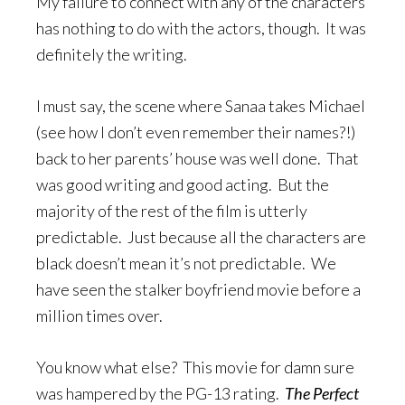
My failure to connect with any of the characters
has nothing to do with the actors, though. It was
definitely the writing.
I must say, the scene where Sanaa takes Michael
(see how I don’t even remember their names?!)
back to her parents’ house was well done. That
was good writing and good acting. But the
majority of the rest of the film is utterly
predictable. Just because all the characters are
black doesn’t mean it’s not predictable. We
have seen the stalker boyfriend movie before a
million times over.
You know what else? This movie for damn sure
was hampered by the PG-13 rating.
The Perfect