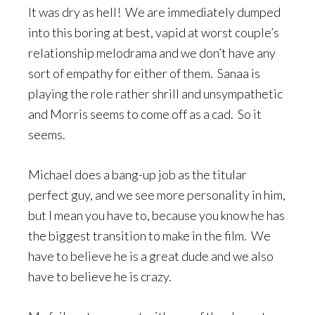
It was dry as hell! We are immediately dumped
into this boring at best, vapid at worst couple’s
relationship melodrama and we don’t have any
sort of empathy for either of them. Sanaa is
playing the role rather shrill and unsympathetic
and Morris seems to come off as a cad. So it
seems.
Michael does a bang-up job as the titular
perfect guy, and we see more personality in him,
but I mean you have to, because you know he has
the biggest transition to make in the film. We
have to believe he is a great dude and we also
have to believe he is crazy.