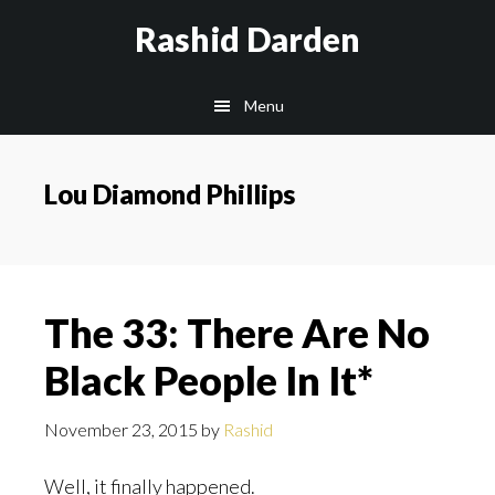
Skip
Rashid Darden
to
content
Main
Menu
navigation
Lou Diamond Phillips
The 33: There Are No
Black People In It*
November 23, 2015
by
Rashid
Well, it finally happened.