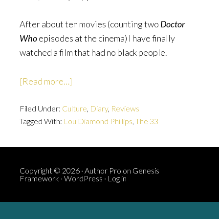
After about ten movies (counting two
Doctor
Who
episodes at the cinema) I have finally
watched a film that had no black people.
about
[Read more…]
The
Filed Under:
Culture
33:
,
Diary
,
Reviews
Tagged With:
Lou Diamond Phillips
,
The 33
There
Are
No
Black
Copyright © 2026 ·
Author Pro
on
Genesis
Framework
·
WordPress
·
Log in
People
In
It*