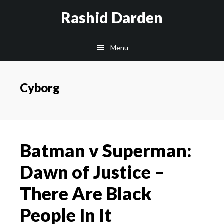
Skip
Rashid Darden
to
content
Main
Menu
navigation
Cyborg
Batman v Superman:
Dawn of Justice –
There Are Black
People In It