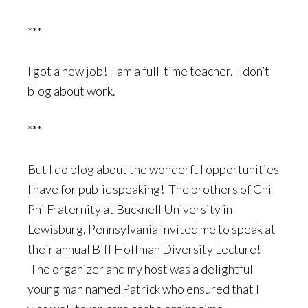
***
I got a new job! I am a full-time teacher. I don’t
blog about work.
***
But I do blog about the wonderful opportunities
I have for public speaking! The brothers of Chi
Phi Fraternity at Bucknell University in
Lewisburg, Pennsylvania invited me to speak at
their annual Biff Hoffman Diversity Lecture!
The organizer and my host was a delightful
young man named Patrick who ensured that I