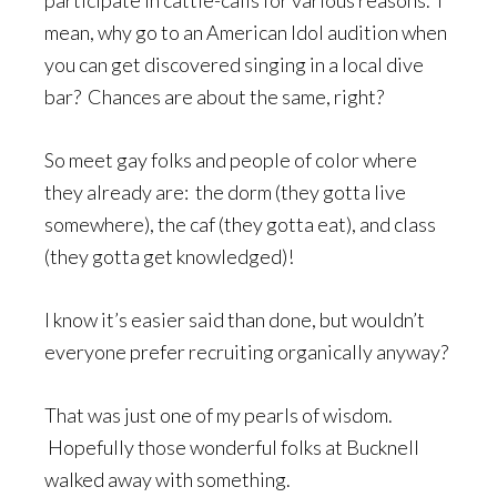
participate in cattle-calls for various reasons. I
mean, why go to an American Idol audition when
you can get discovered singing in a local dive
bar? Chances are about the same, right?
So meet gay folks and people of color where
they already are: the dorm (they gotta live
somewhere), the caf (they gotta eat), and class
(they gotta get knowledged)!
I know it’s easier said than done, but wouldn’t
everyone prefer recruiting organically anyway?
That was just one of my pearls of wisdom.
Hopefully those wonderful folks at Bucknell
walked away with something.