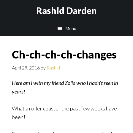
Skip
Rashid Darden
to
content
Main
Menu
navigation
Ch-ch-ch-ch-changes
April 29, 2016
by
Rashid
Here am I with my friend Zoila who I hadn’t seen in
years!
What a roller coaster the past few weeks have
been!