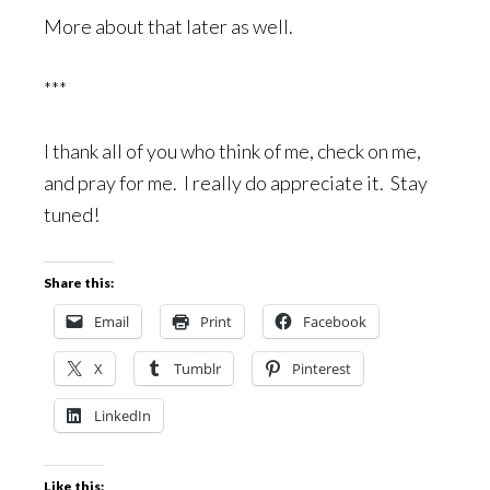
More about that later as well.
***
I thank all of you who think of me, check on me,
and pray for me. I really do appreciate it. Stay
tuned!
Share this:
Email
Print
Facebook
X
Tumblr
Pinterest
LinkedIn
Like this: