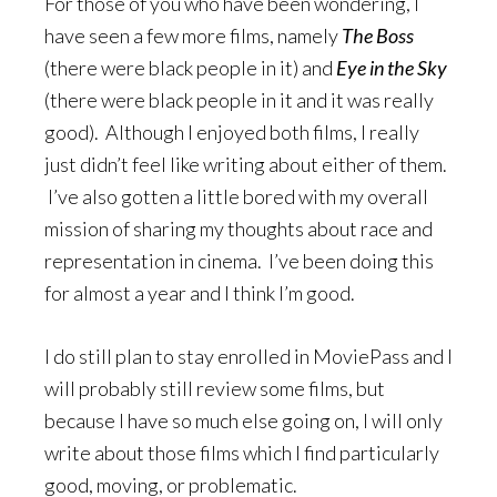
For those of you who have been wondering, I
have seen a few more films, namely
The Boss
(there were black people in it) and
Eye in the Sky
(there were black people in it and it was really
good). Although I enjoyed both films, I really
just didn’t feel like writing about either of them.
I’ve also gotten a little bored with my overall
mission of sharing my thoughts about race and
representation in cinema. I’ve been doing this
for almost a year and I think I’m good.
I do still plan to stay enrolled in MoviePass and I
will probably still review some films, but
because I have so much else going on, I will only
write about those films which I find particularly
good, moving, or problematic.