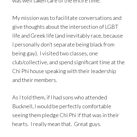
was well taken care of the entire time.
My mission was to facilitate conversations and
give thoughts about the intersection of LGBT
life and Greek life (and inevitably race, because
I personally don’t separate being black from
being gay). I visited two classes, one
club/collective, and spend significant time at the
Chi Phi house speaking with their leadership
and their members.
As I told them, if I had sons who attended
Bucknell, I would be perfectly comfortable
seeing them pledge Chi Phi if that was in their
hearts. I really mean that. Great guys.