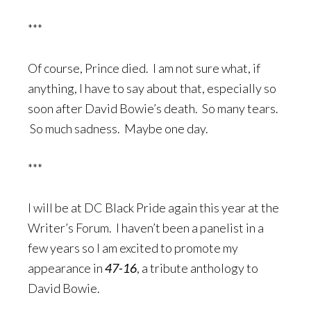
***
Of course, Prince died. I am not sure what, if
anything, I have to say about that, especially so
soon after David Bowie’s death. So many tears.
So much sadness. Maybe one day.
***
I will be at DC Black Pride again this year at the
Writer’s Forum. I haven’t been a panelist in a
few years so I am excited to promote my
appearance in
47-16
, a tribute anthology to
David Bowie.