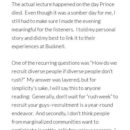
The actual lecture happened on the day Prince
died. Even though it was a somber day for me, I
still had to make sure I made the evening
meaningful for the listeners. I told my personal
story and did my best to link it to their
experiences at Bucknell.
One of the recurring questions was “How do we
recruit diverse people if diverse people don’t
rush?” My answer was layered, but for
simplicity’s sake, I will say this to anyone
reading: Generally, don’t wait for “rush week” to
recruit your guys–recruitment is a year-round
endeavor. And secondly, I don’t think people
from marginalized communities want to