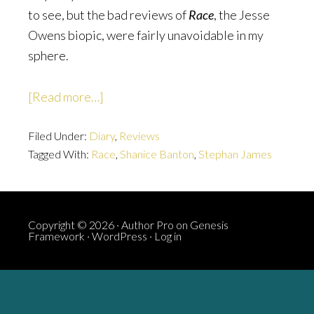
to see, but the bad reviews of
Race
, the Jesse
Owens biopic, were fairly unavoidable in my
sphere.
about
[Read more…]
Race:
Filed Under:
Diary
There
,
Reviews
Tagged With:
Race
,
Shanice Banton
,
Stephan James
Are
Black
People
In
Copyright © 2026 ·
Author Pro
on
Genesis
Framework
·
WordPress
·
Log in
It