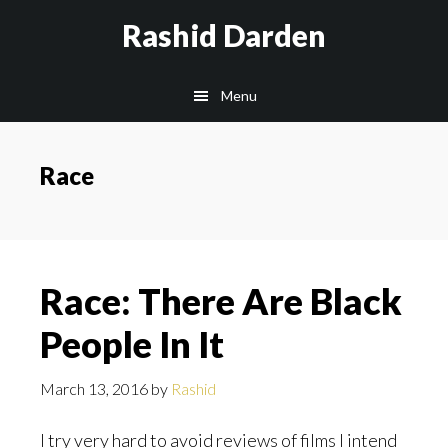
Skip
Rashid Darden
to
content
Main
Menu
navigation
Race
Race: There Are Black
People In It
March 13, 2016
by
Rashid
I try very hard to avoid reviews of films I intend