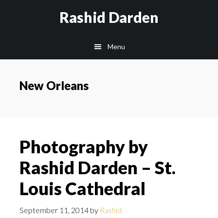
Skip
Rashid Darden
to
content
Main
Menu
navigation
New Orleans
Photography by
Rashid Darden – St.
Louis Cathedral
September 11, 2014
by
Rashid