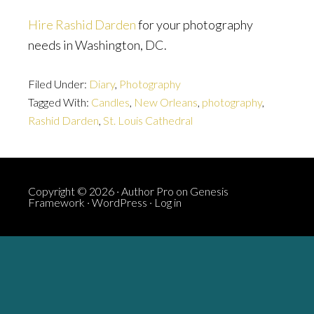
Hire Rashid Darden
for your photography
needs in Washington, DC.
Filed Under:
Diary
,
Photography
Tagged With:
Candles
,
New Orleans
,
photography
,
Rashid Darden
,
St. Louis Cathedral
Copyright © 2026 ·
Author Pro
on
Genesis
Framework
·
WordPress
·
Log in