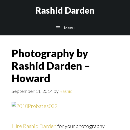
Skip
Rashid Darden
to
content
Main
Menu
navigation
Photography by
Rashid Darden –
Howard
September 11, 2014
by
Rashid
Hire Rashid Darden
for your photography