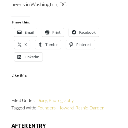
needs in Washington, DC.
Share this:
Email
Print
Facebook
X
Tumblr
Pinterest
LinkedIn
Like this:
Filed Under:
Diary
,
Photography
Tagged With:
Founders
,
Howard
,
Rashid Darden
AFTER ENTRY