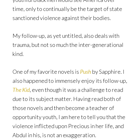
time, only to continually be the target of state
sanctioned violence against their bodies.
My follow-up, as yet untitled, also deals with
trauma, but not so much the inter-generational
kind.
One of my favorite novels is
Push
by Sapphire. I
also happened to immensely enjoy its follow-up,
The Kid
, even though it was a challenge to read
due to its subject matter. Having read both of
those novels and then become a teacher of
opportunity youth, I am here to tell you that the
violence inflicted upon Precious in her life, and
Abdul in his, is not an exaggeration.