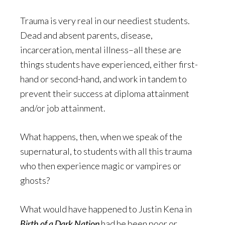
Trauma is very real in our neediest students.
Dead and absent parents, disease,
incarceration, mental illness–all these are
things students have experienced, either first-
hand or second-hand, and work in tandem to
prevent their success at diploma attainment
and/or job attainment.
What happens, then, when we speak of the
supernatural, to students with all this trauma
who then experience magic or vampires or
ghosts?
What would have happened to Justin Kena in
Birth of a Dark Nation
had he been poor or