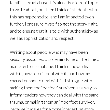
familial sexual abuse. It’s already a “deep” topic
to write about, but then I think of students who
this has happened to, and I am impacted even
further. I pressure myself to get the story right,
and to ensure that it is told with authenticity as
well as sophistication and respect.
Writing about people who may have been
sexually assaulted also reminds me of the time a
man tried to assault me. I think of how I dealt
with it, how I didn’t deal with it, and how my
character should deal with it. I struggle with
making them the “perfect” survivor, as a way to
inform readers how they can deal with the same
trauma, or making them an imperfect survivor,
because it makes for a more interesting story.