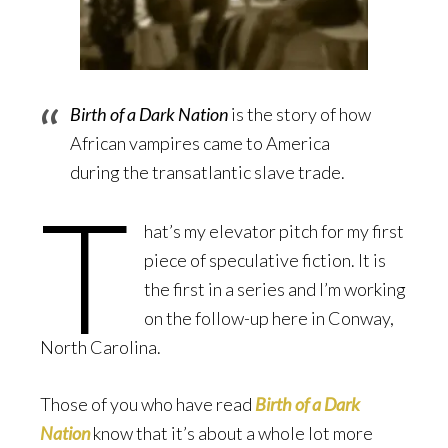
Birth of a Dark Nation
is the story of how
African vampires came to America
during the transatlantic slave trade.
T
hat’s my elevator pitch for my first
piece of speculative fiction. It is
the first in a series and I’m working
on the follow-up here in Conway,
North Carolina.
Those of you who have read
Birth of a Dark
Nation
know that it’s about a whole lot more