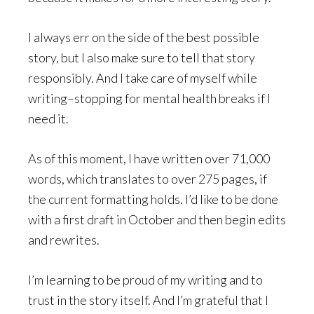
I always err on the side of the best possible
story, but I also make sure to tell that story
responsibly. And I take care of myself while
writing–stopping for mental health breaks if I
need it.
As of this moment, I have written over 71,000
words, which translates to over 275 pages, if
the current formatting holds. I’d like to be done
with a first draft in October and then begin edits
and rewrites.
I’m learning to be proud of my writing and to
trust in the story itself. And I’m grateful that I