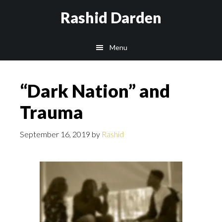
Skip
Rashid Darden
to
content
Main
Menu
navigation
“Dark Nation” and
Trauma
September 16, 2019
by
Rashid