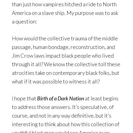
than just how vampires hitched a ride to North
America on a slave ship. My purpose was to ask
a question:
How would the collective trauma of the middle
passage, human bondage, reconstruction, and
Jim Crow laws impact black people who lived
through it all? We know the collective toll these
atrocities take on contemporary black folks, but
what if it was possible to witness it all?
I hope that
Birth of a Dark Nation
at least begins
to address those answers. It’s speculative, of
course, and not in any way definitive, but it’s
interesting to think about how this collection of
youthful black men would see America over