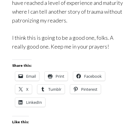
have reached a level of experience and maturity
where I can tell another story of trauma without
patronizing my readers.
I think this is going to be a good one, folks. A
really good one. Keep me in your prayers!
Share this:
Email
Print
Facebook
X
Tumblr
Pinterest
LinkedIn
Like this: