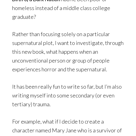
homeless instead of a middle class college
graduate?
Rather than focusing solely on a particular
supernatural plot, I want to investigate, through
this new book, what happens when an
unconventional person or group of people
experiences horror and the supernatural.
It has been really fun to write so far, but I’m also
writing myself into some secondary (or even
tertiary) trauma.
For example, what if I decide to create a
character named Mary Jane who is a survivor of